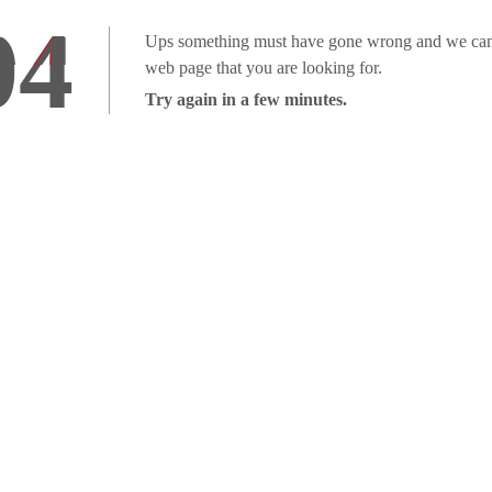
04
Ups something must have gone wrong and we can'
web page that you are looking for.
Try again in a few minutes.