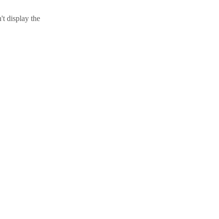
t display the