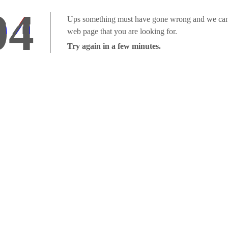
04
Ups something must have gone wrong and we can'
web page that you are looking for.
Try again in a few minutes.