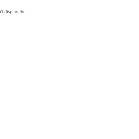
t display the